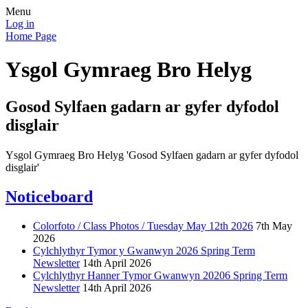
Menu
Log in
Home Page
Ysgol Gymraeg Bro Helyg
Gosod Sylfaen gadarn ar gyfer dyfodol
disglair
Ysgol Gymraeg Bro Helyg 'Gosod Sylfaen gadarn ar gyfer dyfodol
disglair'
Noticeboard
Colorfoto / Class Photos / Tuesday May 12th 2026
7th May
2026
Cylchlythyr Tymor y Gwanwyn 2026 Spring Term
Newsletter
14th April 2026
Cylchlythyr Hanner Tymor Gwanwyn 20206 Spring Term
Newsletter
14th April 2026