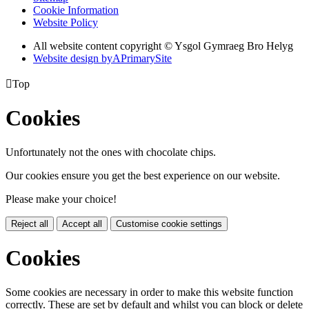
Cookie Information
Website Policy
All website content copyright © Ysgol Gymraeg Bro Helyg
Website design by
A
PrimarySite

Top
Cookies
Unfortunately not the ones with chocolate chips.
Our cookies ensure you get the best experience on our website.
Please make your choice!
Reject all
Accept all
Customise cookie settings
Cookies
Some cookies are necessary in order to make this website function
correctly. These are set by default and whilst you can block or delete