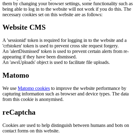
them by changing your browser settings, some functionality such as
being able to log in to the website will not work if you do this. The
necessary cookies set on this website are as follows:
Website CMS
A 'sessionid' token is required for logging in to the website and a
'crfstoken' token is used to prevent cross site request forgery.
An 'alertDismissed' token is used to prevent certain alerts from re-
appearing if they have been dismissed.
An 'awsUploads' object is used to facilitate file uploads.
Matomo
We use
Matomo cookies
to improve the website performance by
capturing information such as browser and device types. The data
from this cookie is anonymised.
reCaptcha
Cookies are used to help distinguish between humans and bots on
contact forms on this website.