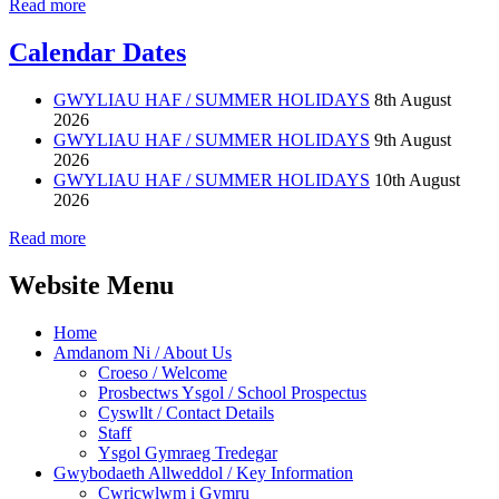
Read more
Calendar Dates
GWYLIAU HAF / SUMMER HOLIDAYS
8th August
2026
GWYLIAU HAF / SUMMER HOLIDAYS
9th August
2026
GWYLIAU HAF / SUMMER HOLIDAYS
10th August
2026
Read more
Website Menu
Home
Amdanom Ni / About Us
Croeso / Welcome
Prosbectws Ysgol / School Prospectus
Cyswllt / Contact Details
Staff
Ysgol Gymraeg Tredegar
Gwybodaeth Allweddol / Key Information
Cwricwlwm i Gymru