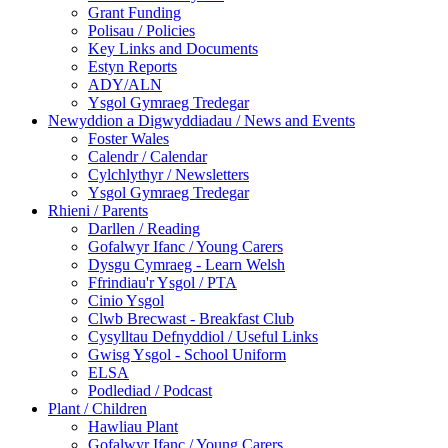
Grant Funding
Polisau / Policies
Key Links and Documents
Estyn Reports
ADY/ALN
Ysgol Gymraeg Tredegar
Newyddion a Digwyddiadau / News and Events
Foster Wales
Calendr / Calendar
Cylchlythyr / Newsletters
Ysgol Gymraeg Tredegar
Rhieni / Parents
Darllen / Reading
Gofalwyr Ifanc / Young Carers
Dysgu Cymraeg - Learn Welsh
Ffrindiau'r Ysgol / PTA
Cinio Ysgol
Clwb Brecwast - Breakfast Club
Cysylltau Defnyddiol / Useful Links
Gwisg Ysgol - School Uniform
ELSA
Podlediad / Podcast
Plant / Children
Hawliau Plant
Gofalwyr Ifanc / Young Carers