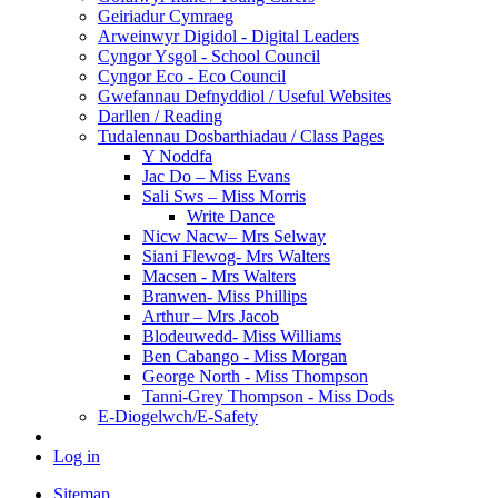
Geiriadur Cymraeg
Arweinwyr Digidol - Digital Leaders
Cyngor Ysgol - School Council
Cyngor Eco - Eco Council
Gwefannau Defnyddiol / Useful Websites
Darllen / Reading
Tudalennau Dosbarthiadau / Class Pages
Y Noddfa
Jac Do – Miss Evans
Sali Sws – Miss Morris
Write Dance
Nicw Nacw– Mrs Selway
Siani Flewog- Mrs Walters
Macsen - Mrs Walters
Branwen- Miss Phillips
Arthur – Mrs Jacob
Blodeuwedd- Miss Williams
Ben Cabango - Miss Morgan
George North - Miss Thompson
Tanni-Grey Thompson - Miss Dods
E-Diogelwch/E-Safety
Log in
Sitemap