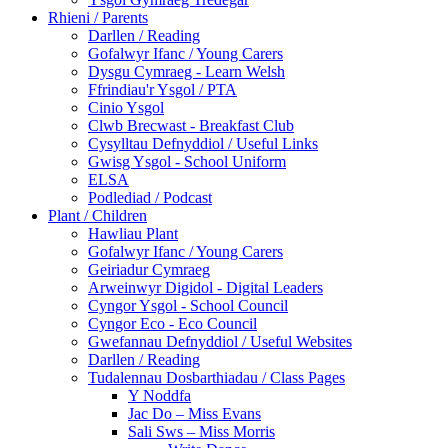
Rhieni / Parents
Darllen / Reading
Gofalwyr Ifanc / Young Carers
Dysgu Cymraeg - Learn Welsh
Ffrindiau'r Ysgol / PTA
Cinio Ysgol
Clwb Brecwast - Breakfast Club
Cysylltau Defnyddiol / Useful Links
Gwisg Ysgol - School Uniform
ELSA
Podlediad / Podcast
Plant / Children
Hawliau Plant
Gofalwyr Ifanc / Young Carers
Geiriadur Cymraeg
Arweinwyr Digidol - Digital Leaders
Cyngor Ysgol - School Council
Cyngor Eco - Eco Council
Gwefannau Defnyddiol / Useful Websites
Darllen / Reading
Tudalennau Dosbarthiadau / Class Pages
Y Noddfa
Jac Do – Miss Evans
Sali Sws – Miss Morris