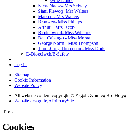
Write Dance
Nicw Nacw– Mrs Selway
Siani Flewog- Mrs Walters
Macsen - Mrs Walters
Branwen- Miss Phillips
Arthur – Mrs Jacob
Blodeuwedd- Miss Williams
Ben Cabango - Miss Morgan
George North - Miss Thompson
Tanni-Grey Thompson - Miss Dods
E-Diogelwch/E-Safety
Log in
Sitemap
Cookie Information
Website Policy
All website content copyright © Ysgol Gymraeg Bro Helyg
Website design by
A
PrimarySite

Top
Cookies