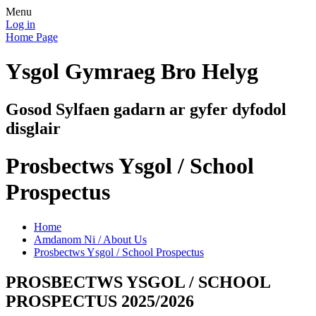
Menu
Log in
Home Page
Ysgol Gymraeg Bro Helyg
Gosod Sylfaen gadarn ar gyfer dyfodol
disglair
Prosbectws Ysgol / School
Prospectus
Home
Amdanom Ni / About Us
Prosbectws Ysgol / School Prospectus
PROSBECTWS YSGOL / SCHOOL
PROSPECTUS 2025/2026