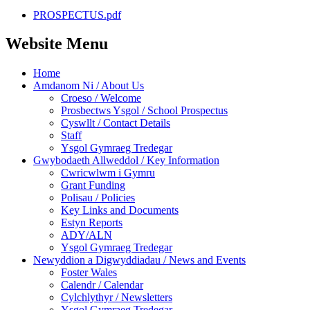
PROSPECTUS.pdf
Website Menu
Home
Amdanom Ni / About Us
Croeso / Welcome
Prosbectws Ysgol / School Prospectus
Cyswllt / Contact Details
Staff
Ysgol Gymraeg Tredegar
Gwybodaeth Allweddol / Key Information
Cwricwlwm i Gymru
Grant Funding
Polisau / Policies
Key Links and Documents
Estyn Reports
ADY/ALN
Ysgol Gymraeg Tredegar
Newyddion a Digwyddiadau / News and Events
Foster Wales
Calendr / Calendar
Cylchlythyr / Newsletters
Ysgol Gymraeg Tredegar