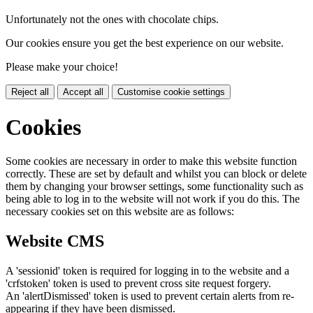
Unfortunately not the ones with chocolate chips.
Our cookies ensure you get the best experience on our website.
Please make your choice!
Reject all
Accept all
Customise cookie settings
Cookies
Some cookies are necessary in order to make this website function
correctly. These are set by default and whilst you can block or delete
them by changing your browser settings, some functionality such as
being able to log in to the website will not work if you do this. The
necessary cookies set on this website are as follows:
Website CMS
A 'sessionid' token is required for logging in to the website and a
'crfstoken' token is used to prevent cross site request forgery.
An 'alertDismissed' token is used to prevent certain alerts from re-
appearing if they have been dismissed.