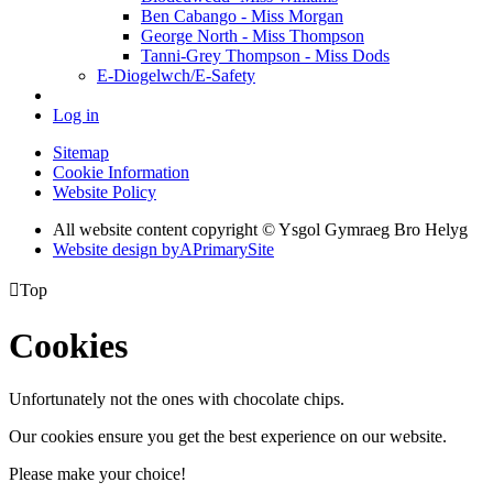
Ben Cabango - Miss Morgan
George North - Miss Thompson
Tanni-Grey Thompson - Miss Dods
E-Diogelwch/E-Safety
Log in
Sitemap
Cookie Information
Website Policy
All website content copyright © Ysgol Gymraeg Bro Helyg
Website design by
A
PrimarySite

Top
Cookies
Unfortunately not the ones with chocolate chips.
Our cookies ensure you get the best experience on our website.
Please make your choice!