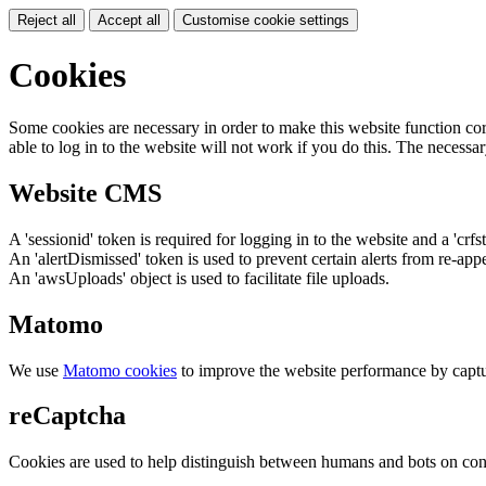
Reject all
Accept all
Customise cookie settings
Cookies
Some cookies are necessary in order to make this website function cor
able to log in to the website will not work if you do this. The necessar
Website CMS
A 'sessionid' token is required for logging in to the website and a 'crfs
An 'alertDismissed' token is used to prevent certain alerts from re-app
An 'awsUploads' object is used to facilitate file uploads.
Matomo
We use
Matomo cookies
to improve the website performance by captu
reCaptcha
Cookies are used to help distinguish between humans and bots on cont