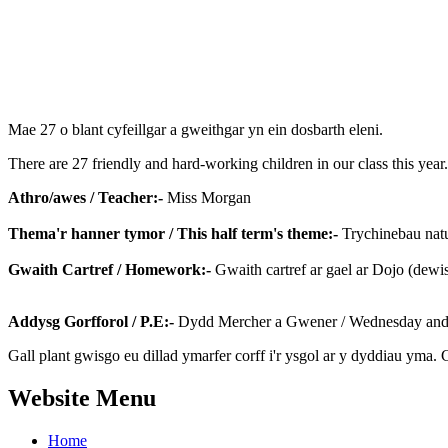
Mae 27 o blant cyfeillgar a gweithgar yn ein dosbarth eleni.
There are 27 friendly and hard-working children in our class this year
Athro/awes / Teacher:-
Miss Morgan
Thema'r hanner tymor / This half term's theme:-
Trychinebau natur
Gwaith Cartref / Homework:-
Gwaith cartref ar gael ar Dojo (dewi
Addysg Gorfforol / P.E:-
Dydd Mercher a Gwener / Wednesday and 
Gall plant gwisgo eu dillad ymarfer corff i'r ysgol ar y dyddiau yma. 
Website Menu
Home