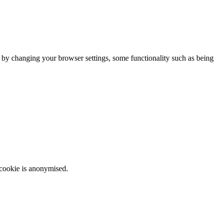
m by changing your browser settings, some functionality such as being
 cookie is anonymised.