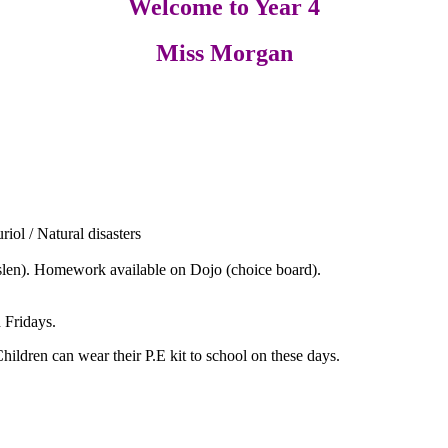
Welcome to Year 4
Miss Morgan
.
iol / Natural disasters
slen). Homework available on Dojo (choice board).
Fridays.
Children can wear their P.E kit to school on these days.