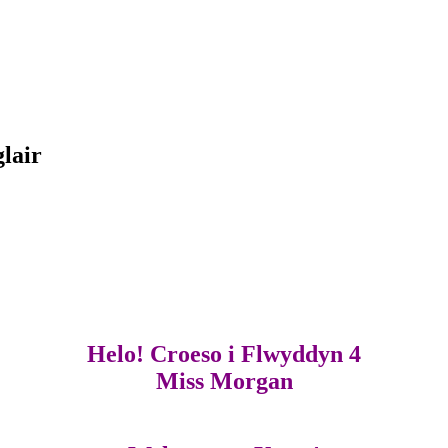
glair
Helo! Croeso i Flwyddyn 4
Miss Morgan