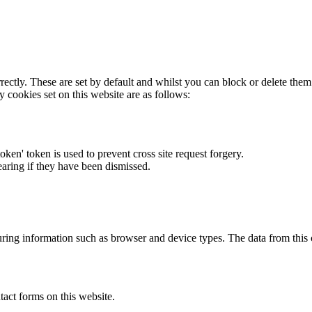
rectly. These are set by default and whilst you can block or delete the
y cookies set on this website are as follows:
token' token is used to prevent cross site request forgery.
earing if they have been dismissed.
ring information such as browser and device types. The data from this
act forms on this website.