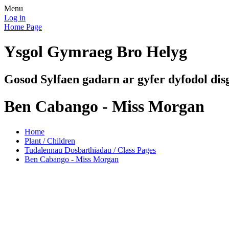
Menu
Log in
Home Page
Ysgol Gymraeg Bro Helyg
Gosod Sylfaen gadarn ar gyfer dyfodol dis
Ben Cabango - Miss Morgan
Home
Plant / Children
Tudalennau Dosbarthiadau / Class Pages
Ben Cabango - Miss Morgan