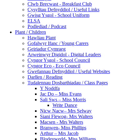
Clwb Brecwast - Breakfast Club
Cysylltau Defnyddiol / Useful Links
Gwisg Ysgol - School Uniform
ELSA
Podlediad / Podcast
Plant / Children
Hawliau Plant
Gofalwyr Ifanc / Young Carers
Geiriadur Cymraeg
Arweinwyr Digidol - Digital Leaders
Cyngor Ysgol - School Council
Cyngor Eco - Eco Council
Gwefannau Defnyddiol / Useful Websites
Darllen / Reading
Tudalennau Dosbarthiadau / Class Pages
Y Noddfa
Jac Do – Miss Evans
Sali Sws – Miss Morris
Write Dance
Nicw Nacw– Mrs Selway
Siani Flewog- Mrs Walters
Macsen - Mrs Walters
Branwen- Miss Phillips
Arthur – Mrs Jacob
Blodeuwedd- Miss Williams