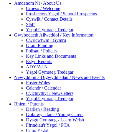
Amdanom Ni / About Us
Croeso / Welcome
Prosbectws Ysgol / School Prospectus
Cyswllt / Contact Details
Staff
Ysgol Gymraeg Tredegar
Gwybodaeth Allweddol / Key Information
Cwricwlwm i Gymru
Grant Funding
Polisau / Policies
Key Links and Documents
Estyn Reports
ADY/ALN
Ysgol Gymraeg Tredegar
Newyddion a Digwyddiadau / News and Events
Foster Wales
Calendr / Calendar
Cylchlythyr / Newsletters
Ysgol Gymraeg Tredegar
Rhieni / Parents
Darllen / Reading
Gofalwyr Ifanc / Young Carers
Dysgu Cymraeg - Learn Welsh
Ffrindiau'r Ysgol / PTA
Cinio Ysgol