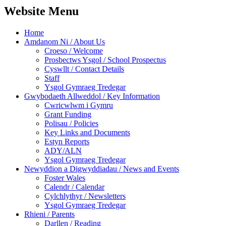
Website Menu
Home
Amdanom Ni / About Us
Croeso / Welcome
Prosbectws Ysgol / School Prospectus
Cyswllt / Contact Details
Staff
Ysgol Gymraeg Tredegar
Gwybodaeth Allweddol / Key Information
Cwricwlwm i Gymru
Grant Funding
Polisau / Policies
Key Links and Documents
Estyn Reports
ADY/ALN
Ysgol Gymraeg Tredegar
Newyddion a Digwyddiadau / News and Events
Foster Wales
Calendr / Calendar
Cylchlythyr / Newsletters
Ysgol Gymraeg Tredegar
Rhieni / Parents
Darllen / Reading