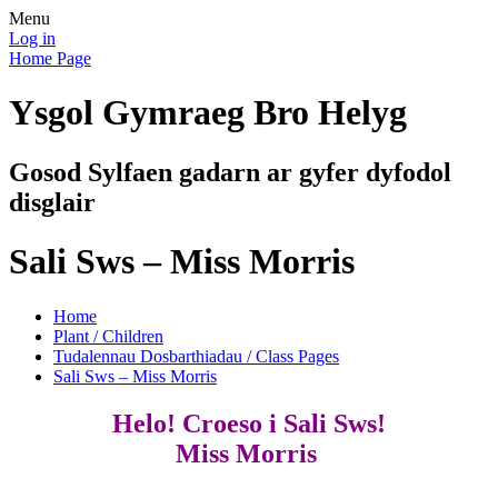
Menu
Log in
Home Page
Ysgol Gymraeg Bro Helyg
Gosod Sylfaen gadarn ar gyfer dyfodol
disglair
Sali Sws – Miss Morris
Home
Plant / Children
Tudalennau Dosbarthiadau / Class Pages
Sali Sws – Miss Morris
Helo! Croeso i Sali Sws!
Miss Morris