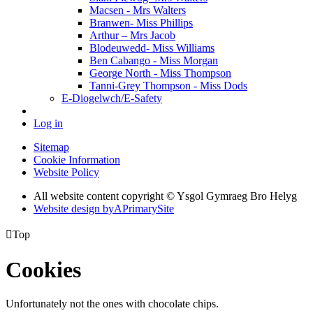
Macsen - Mrs Walters
Branwen- Miss Phillips
Arthur – Mrs Jacob
Blodeuwedd- Miss Williams
Ben Cabango - Miss Morgan
George North - Miss Thompson
Tanni-Grey Thompson - Miss Dods
E-Diogelwch/E-Safety
Log in
Sitemap
Cookie Information
Website Policy
All website content copyright © Ysgol Gymraeg Bro Helyg
Website design by
A
PrimarySite

Top
Cookies
Unfortunately not the ones with chocolate chips.