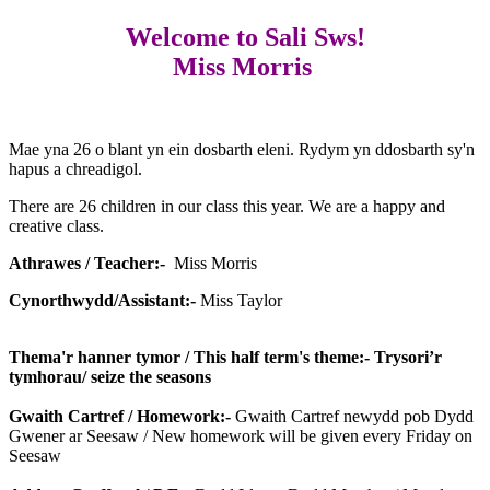
Welcome to Sali Sws!
Miss Morris
Mae yna 26 o blant yn ein dosbarth eleni. Rydym yn ddosbarth sy'n
hapus a chreadigol.
There are 26 children in our class this year. We are a happy and
creative class.
Athrawes / Teacher:-
Miss Morris
Cynorthwydd/Assistant:-
Miss Taylor
Thema'r hanner tymor / This half term's theme:- Trysori’r
tymhorau/ seize the seasons
Gwaith Cartref / Homework:-
Gwaith Cartref newydd pob Dydd
Gwener ar Seesaw / New homework will be given every Friday on
Seesaw