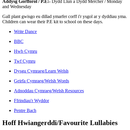
Addysg Gorfforol / P.E:-
Dydd Llun a Dydd Mercher / Monday
and Wednesday
Gall plant gwisgo eu dillad ymarfer corff i'r ysgol ar y dyddiau yma.
Children can wear their P.E kit to school on these days.
Write Dance
BBC
Hwb Cymru
Twf Cymru
Dysgu Cymraeg/Learn Welsh
Geirfa Cymraeg/Welsh Words
Adnoddau Cymraeg/Welsh Resources
Ffrindiau'r Wyddor
Pentre Bach
Hoff Hwiangerddi/Favourite Lullabies