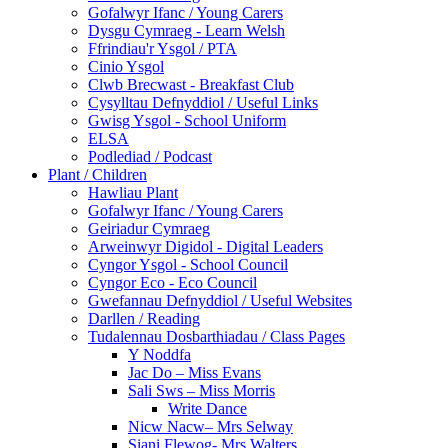
Gofalwyr Ifanc / Young Carers
Dysgu Cymraeg - Learn Welsh
Ffrindiau'r Ysgol / PTA
Cinio Ysgol
Clwb Brecwast - Breakfast Club
Cysylltau Defnyddiol / Useful Links
Gwisg Ysgol - School Uniform
ELSA
Podlediad / Podcast
Plant / Children
Hawliau Plant
Gofalwyr Ifanc / Young Carers
Geiriadur Cymraeg
Arweinwyr Digidol - Digital Leaders
Cyngor Ysgol - School Council
Cyngor Eco - Eco Council
Gwefannau Defnyddiol / Useful Websites
Darllen / Reading
Tudalennau Dosbarthiadau / Class Pages
Y Noddfa
Jac Do – Miss Evans
Sali Sws – Miss Morris
Write Dance
Nicw Nacw– Mrs Selway
Siani Flewog- Mrs Walters