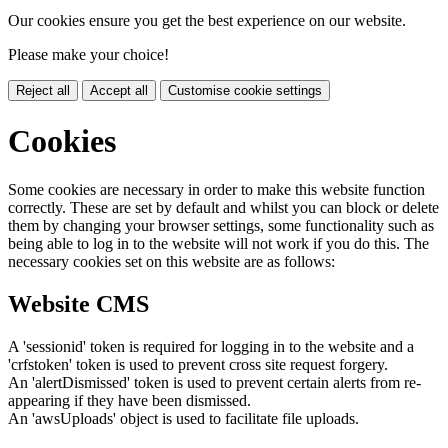
Our cookies ensure you get the best experience on our website.
Please make your choice!
Reject all
Accept all
Customise cookie settings
Cookies
Some cookies are necessary in order to make this website function
correctly. These are set by default and whilst you can block or delete
them by changing your browser settings, some functionality such as
being able to log in to the website will not work if you do this. The
necessary cookies set on this website are as follows:
Website CMS
A 'sessionid' token is required for logging in to the website and a
'crfstoken' token is used to prevent cross site request forgery.
An 'alertDismissed' token is used to prevent certain alerts from re-
appearing if they have been dismissed.
An 'awsUploads' object is used to facilitate file uploads.